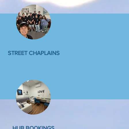
STREET CHAPLAINS
HUB BOOKINGS