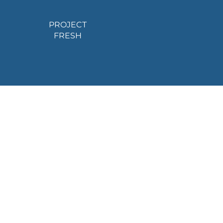
PROJECT
FRESH