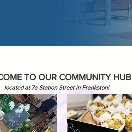
COME TO OUR COMMUNITY HUB
located at 7a Station Street in Frankston!