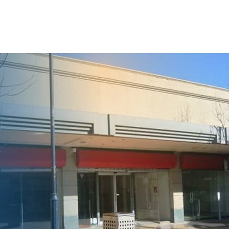
ACT
REFERRALS
DONATIONS