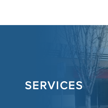
ABOUT
SERVICES
CONT
SERVICES