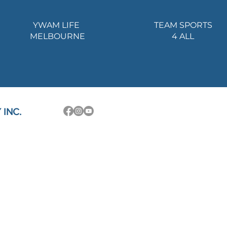
YWAM LIFE
TEAM SPORTS
MELBOURNE
4 ALL
INC.