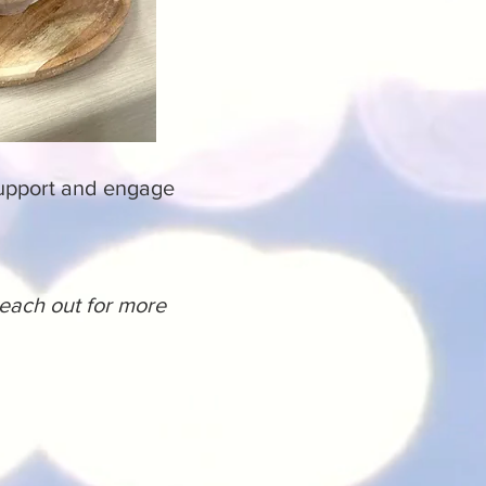
support and engage
reach out for more