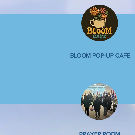
BLOOM POP-UP CAFE
PRAYER ROOM