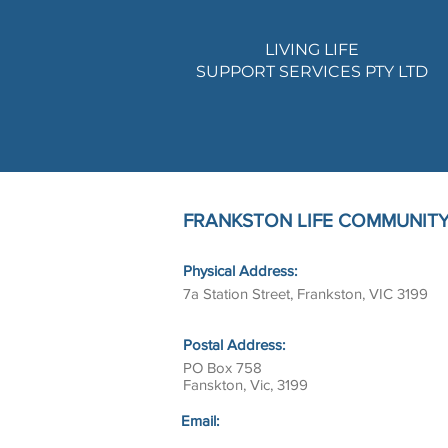
LIVING LIFE
SUPPORT SERVICES PTY LTD
FRANKSTON LIFE COMMUNITY 
Physical Address:
7a Station Street, Frankston, VIC 3199
Postal Address:
PO Box 758
Fanskton, Vic, 3199
Email: