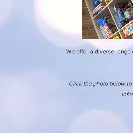
We offer a diverse range
Click the photo below to 
info