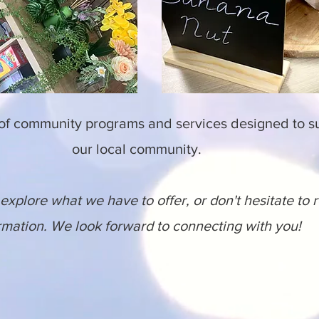
 of community programs and services designed to 
our local community.
explore what we have to offer, or don't hesitate to 
rmation. We look forward to connecting with you!