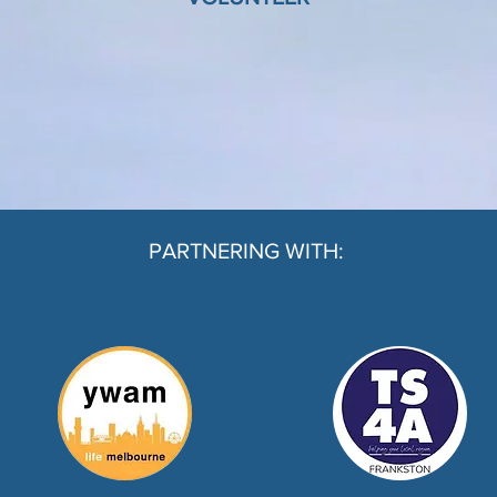
PARTNERING WITH: