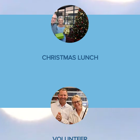
CHRISTMAS LUNCH
VOLUNTEER