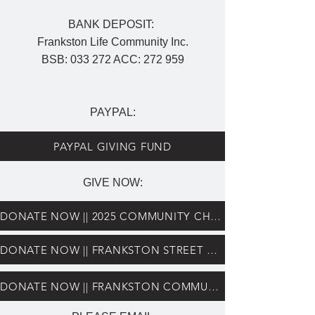
BANK DEPOSIT:
Frankston Life Community Inc.
BSB: 033 272 ACC: 272 959
PAYPAL:
PAYPAL GIVING FUND
GIVE NOW:
DONATE NOW || 2025 COMMUNITY CHRISTMAS LUNCH
DONATE NOW || FRANKSTON STREET CHAPLAINS
DONATE NOW || FRANKSTON COMMUNITY HUB