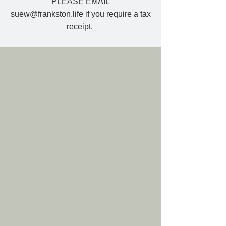
PLEASE EMAIL
suew@frankston.life
if you require a tax
receipt.