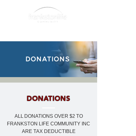
DONATIONS
DONATIONS
ALL DONATIONS OVER $2 TO
FRANKSTON LIFE COMMUNITY INC
ARE TAX DEDUCTIBLE