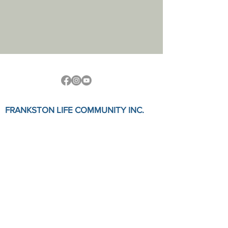
FRANKSTON LIFE COMMUNITY INC.
Physical Address:
7a Station Street, Frankston, VIC 3199
Postal Address:
PO Box 758
Fanskton, Vic, 3199
Email: