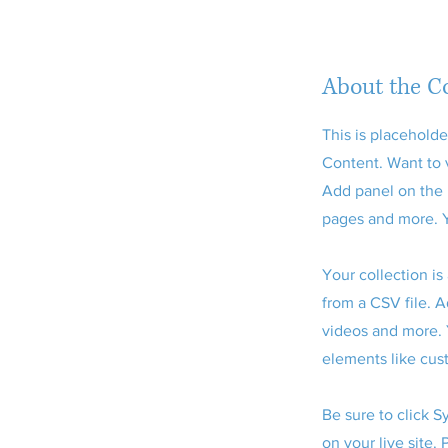
About the 
This is placehold
Content. Want to 
Add panel on the 
pages and more. Y
Your collection is
from a CSV file. A
videos and more. Y
elements like cus
Be sure to click S
on your live site.