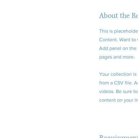
About the R
This is placehold
Content. Want to 
Add panel on the 
pages and more.
Your collection is
from a CSV file. A
videos. Be sure to
content on your li