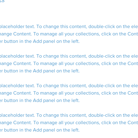
ts
 placeholder text. To change this content, double-click on the e
hange Content. To manage all your collections, click on the Cont
 placeholder text. To change this content, double-click on the e
hange Content. To manage all your collections, click on the Cont
 placeholder text. To change this content, double-click on the e
hange Content. To manage all your collections, click on the Cont
 placeholder text. To change this content, double-click on the e
hange Content. To manage all your collections, click on the Cont
 button in the Add panel on the left.