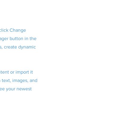
 click Change
ager button in the
s, create dynamic
tent or import it
h text, images, and
 see your newest