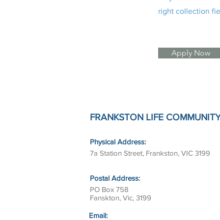
right collection fie
Apply Now
FRANKSTON LIFE COMMUNITY 
Physical Address:
7a Station Street, Frankston, VIC 3199
Postal Address:
PO Box 758
Fanskton, Vic, 3199
Email: