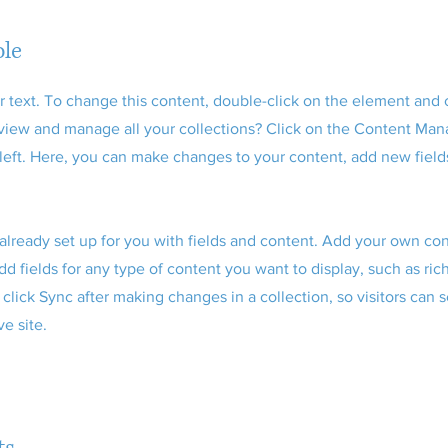
ole
er text. To change this content, double-click on the element and
view and manage all your collections? Click on the Content Man
left. Here, you can make changes to your content, add new field
 already set up for you with fields and content. Add your own con
dd fields for any type of content you want to display, such as ric
 click Sync after making changes in a collection, so visitors can
ve site.