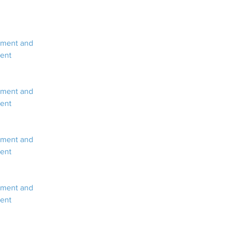
lement and 
ent 
lement and 
ent 
lement and 
ent 
lement and 
ent 