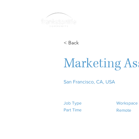
HOME
< Back
Marketing As
San Francisco, CA, USA
Job Type
Workspace
Part Time
Remote