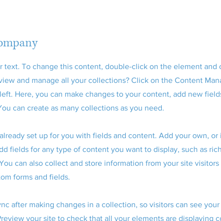
Company
er text. To change this content, double-click on the element and
view and manage all your collections? Click on the Content Man
left. Here, you can make changes to your content, add new field
ou can create as many collections as you need.
 already set up for you with fields and content. Add your own, or
dd fields for any type of content you want to display, such as ric
ou can also collect and store information from your site visitors
tom forms and fields.
ync after making changes in a collection, so visitors can see you
 Preview your site to check that all your elements are displaying 