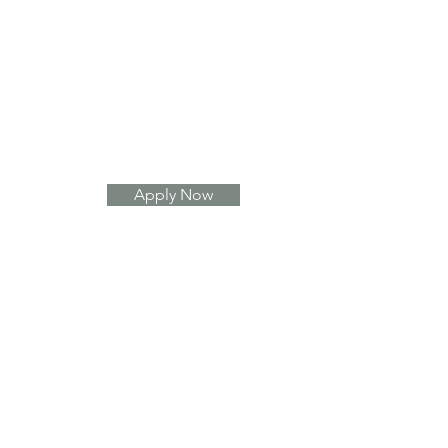
ACT
REFERRALS
DONATIONS
Apply Now