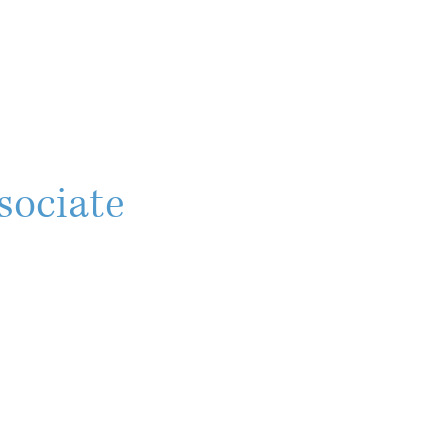
ABOUT
SERVICES
CONT
sociate