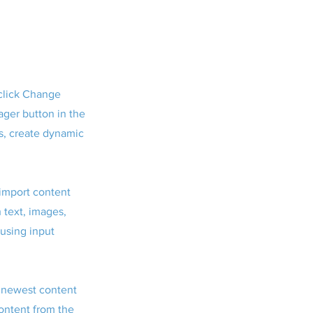
 click Change
ager button in the
s, create dynamic
 import content
h text, images,
 using input
r newest content
content from the