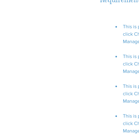
Requiremen
This is
click C
This is
click C
This is
click C
This is
click C
Manager