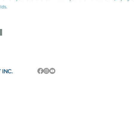
lds.
INC.