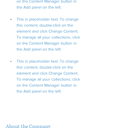
on the Content Manager button in 
This is placeholder text. To change 
this content, double-click on the 
element and click Change Content. 
To manage all your collections, click 
on the Content Manager button in 
This is placeholder text. To change 
this content, double-click on the 
element and click Change Content. 
To manage all your collections, click 
on the Content Manager button in 
the Add panel on the left.
About the Company