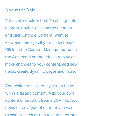
About the Role
This is placeholder text. To change this
content, double-click on the element
and click Change Content. Want to
view and manage all your collections?
Click on the Content Manager button in
the Add panel on the left. Here, you can
make changes to your content, add new
fields, create dynamic pages and more.
Your collection is already set up for you
with fields and content. Add your own
content or import it from a CSV file. Add
fields for any type of content you want
to display, such as rich text, images, and