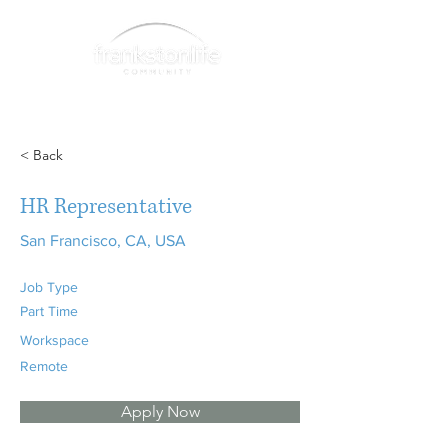
< Back
HR Representative
San Francisco, CA, USA
Job Type
Part Time
Workspace
Remote
Apply Now