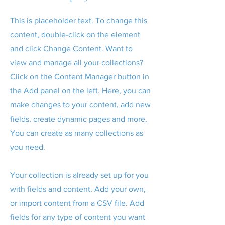
This is placeholder text. To change this
content, double-click on the element
and click Change Content. Want to
view and manage all your collections?
Click on the Content Manager button in
the Add panel on the left. Here, you can
make changes to your content, add new
fields, create dynamic pages and more.
You can create as many collections as
you need.
Your collection is already set up for you
with fields and content. Add your own,
or import content from a CSV file. Add
fields for any type of content you want