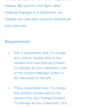
videos. Be sure to click Sync after
making changes in a collection, so
visitors can see your newest content on
your live site.
Requirements
This is placeholder text. To change 
this content, double-click on the 
element and click Change Content. 
To manage all your collections, click 
on the Content Manager button in 
This is placeholder text. To change 
this content, double-click on the 
element and click Change Content. 
To manage all your collections, click 