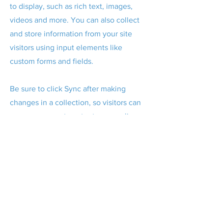
to display, such as rich text, images,
videos and more. You can also collect
and store information from your site
visitors using input elements like
custom forms and fields.
Be sure to click Sync after making
changes in a collection, so visitors can
see your newest content on your live
site. Preview your site to check that all
your elements are displaying content
from the right collection fields.
Apply Now